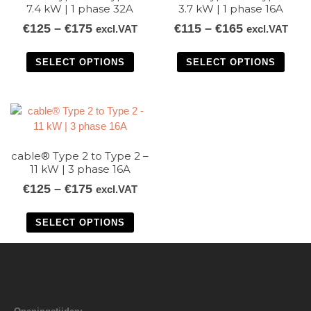
7.4 kW | 1 phase 32A
3.7 kW | 1 phase 16A
€
125
–
€
175
€
115
–
€
165
excl.VAT
excl.VAT
SELECT OPTIONS
SELECT OPTIONS
cable® Type 2 to Type 2 –
11 kW | 3 phase 16A
€
125
–
€
175
excl.VAT
SELECT OPTIONS