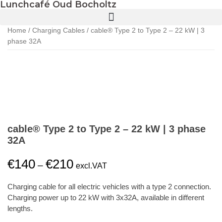
Lunchcafé Oud Bocholtz
Home
/
Charging Cables
/ cable® Type 2 to Type 2 – 22 kW | 3
phase 32A
cable® Type 2 to Type 2 – 22 kW | 3 phase
32A
€
140
€
210
–
excl.VAT
Charging cable for all electric vehicles with a type 2 connection.
Charging power up to 22 kW with 3x32A, available in different
lengths.