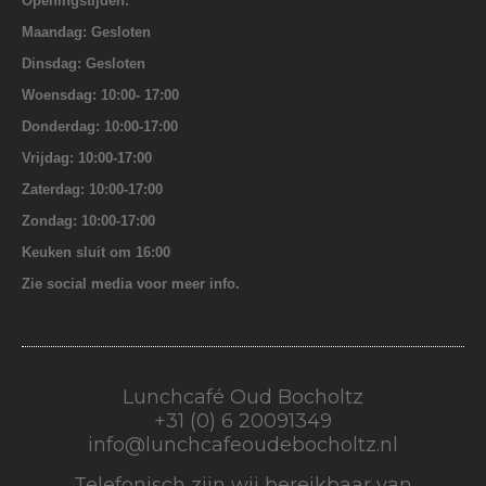
Openingstijden:
Maandag: Gesloten
Dinsdag: Gesloten
Woensdag: 10:00- 17:00
Donderdag: 10:00-17:00
Vrijdag: 10:00-17:00
Zaterdag: 10:00-17:00
Zondag: 10:00-17:00
Keuken sluit om 16:00
Zie social media voor meer info.
Lunchcafé Oud Bocholtz
+31 (0) 6 20091349
info@lunchcafeoudebocholtz.nl
Telefonisch zijn wij bereikbaar van