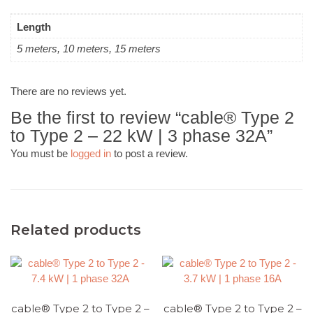
Length
5 meters, 10 meters, 15 meters
There are no reviews yet.
Be the first to review “cable® Type 2
to Type 2 – 22 kW | 3 phase 32A”
You must be
logged in
to post a review.
Related products
cable® Type 2 to Type 2 –
cable® Type 2 to Type 2 –