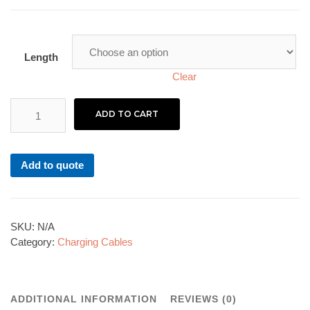
Length
Clear
ADD TO CART
Add to quote
SKU:
N/A
Category:
Charging Cables
ADDITIONAL INFORMATION
REVIEWS (0)